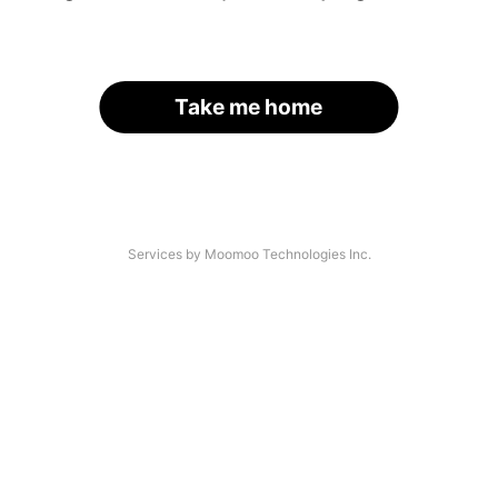
Take me home
Services by Moomoo Technologies Inc.