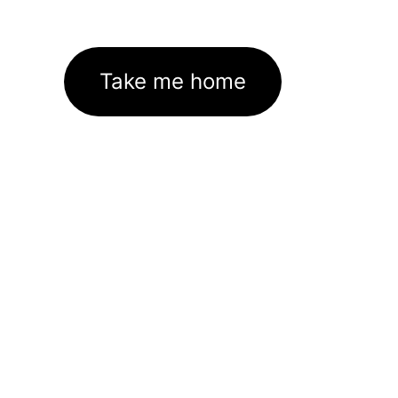
Take me home