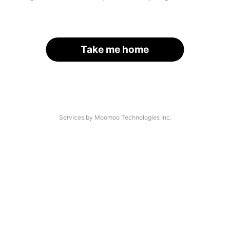
Take me home
Services by Moomoo Technologies Inc.