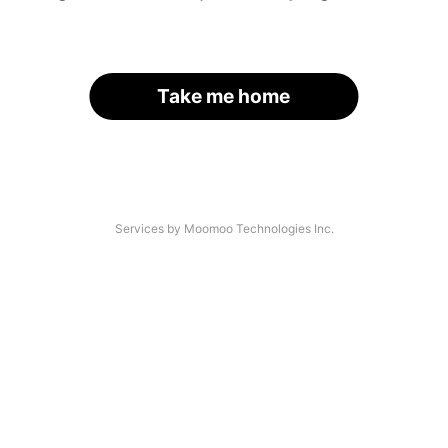
Take me home
Services by Moomoo Technologies Inc.