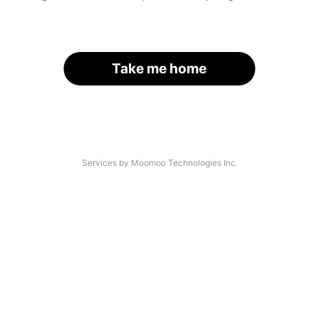
Take me home
Services by Moomoo Technologies Inc.