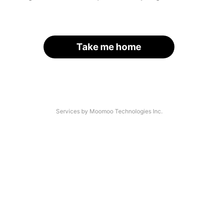
Take me home
Services by Moomoo Technologies Inc.