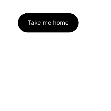
Take me home