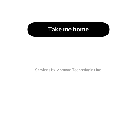
Take me home
Services by Moomoo Technologies Inc.