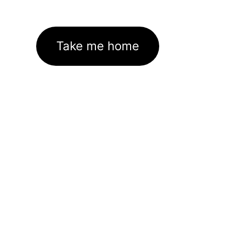
Take me home