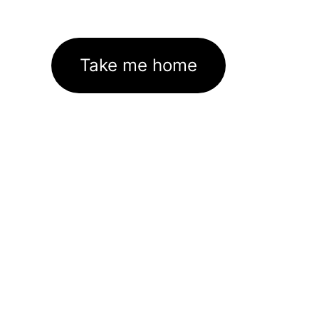
Take me home