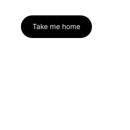
Take me home