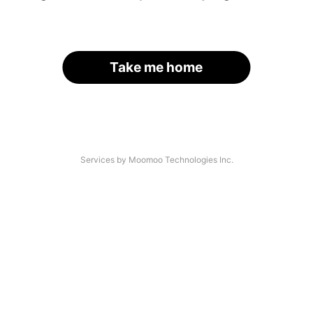
Take me home
Services by Moomoo Technologies Inc.