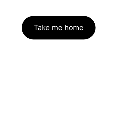
Take me home