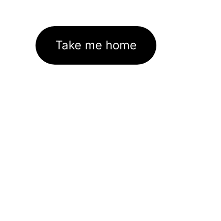
Take me home