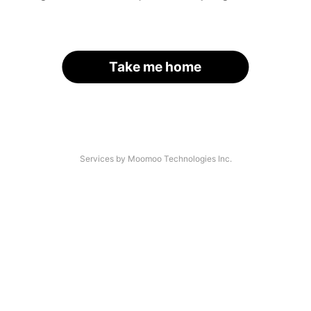
Take me home
Services by Moomoo Technologies Inc.