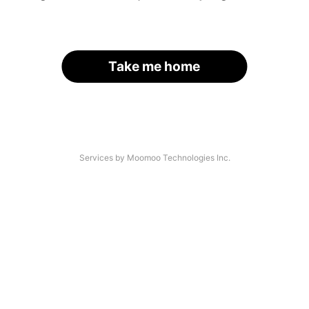
Take me home
Services by Moomoo Technologies Inc.