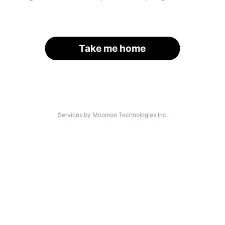
Take me home
Services by Moomoo Technologies Inc.