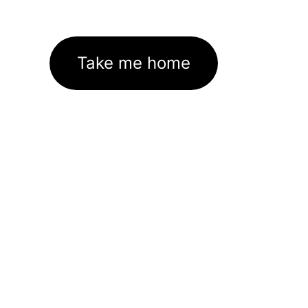
Take me home