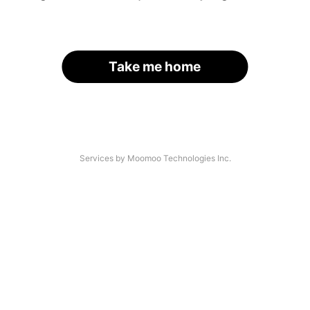
Take me home
Services by Moomoo Technologies Inc.