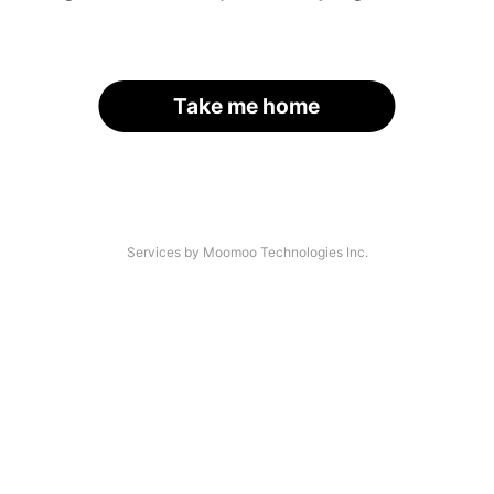
Take me home
Services by Moomoo Technologies Inc.