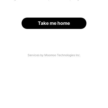
Take me home
Services by Moomoo Technologies Inc.