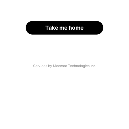
Take me home
Services by Moomoo Technologies Inc.