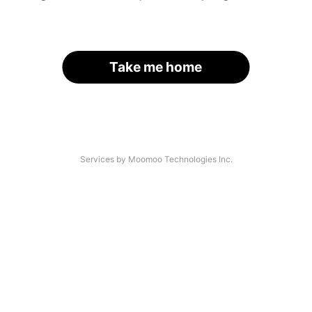
Take me home
Services by Moomoo Technologies Inc.