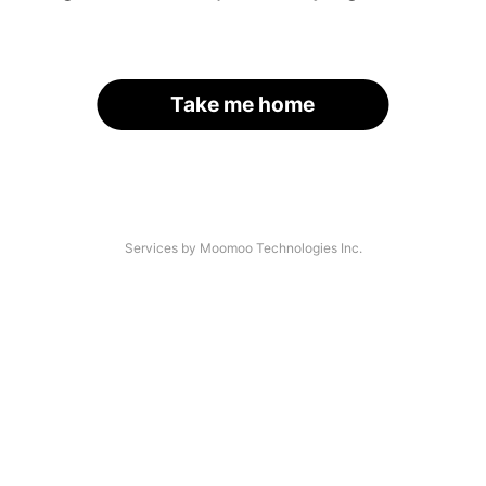
Take me home
Services by Moomoo Technologies Inc.