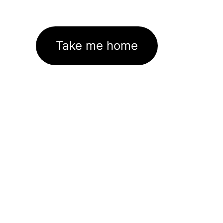
Take me home