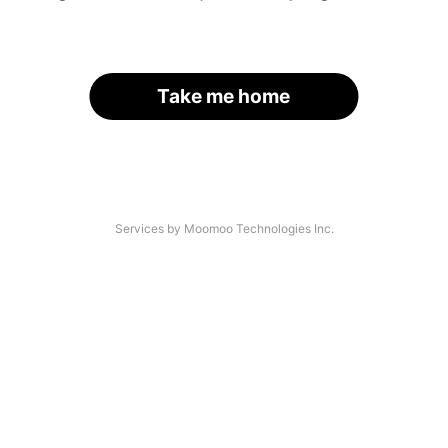
Take me home
Services by Moomoo Technologies Inc.