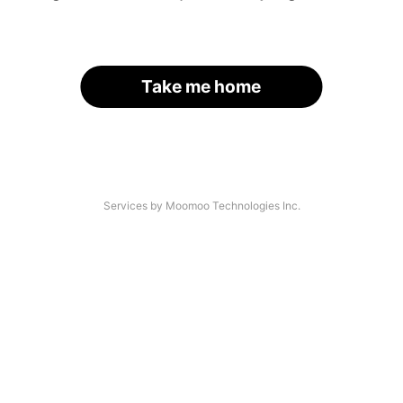
Take me home
Services by Moomoo Technologies Inc.