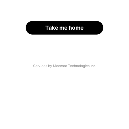
Take me home
Services by Moomoo Technologies Inc.