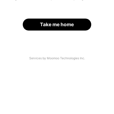
Take me home
Services by Moomoo Technologies Inc.