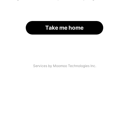
Take me home
Services by Moomoo Technologies Inc.