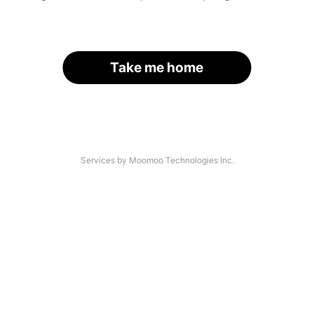
Take me home
Services by Moomoo Technologies Inc.