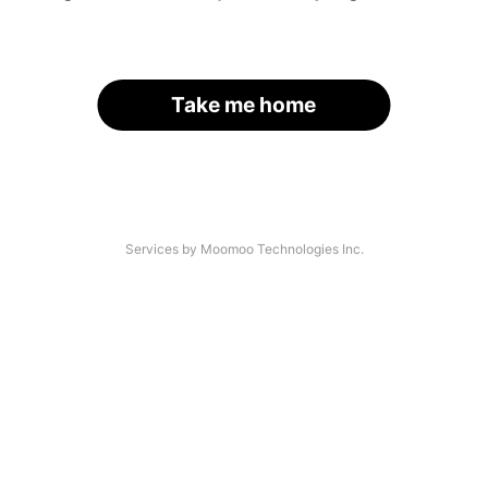
Take me home
Services by Moomoo Technologies Inc.