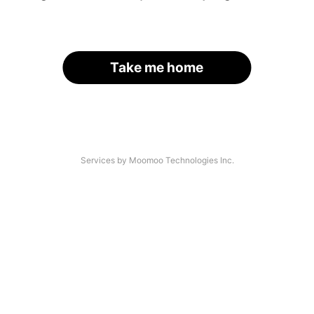
Take me home
Services by Moomoo Technologies Inc.