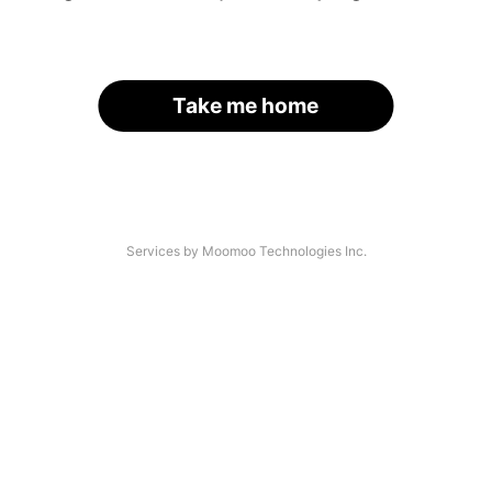
Take me home
Services by Moomoo Technologies Inc.