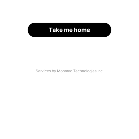
Take me home
Services by Moomoo Technologies Inc.