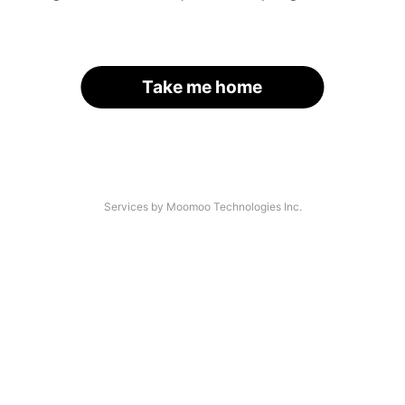
Take me home
Services by Moomoo Technologies Inc.