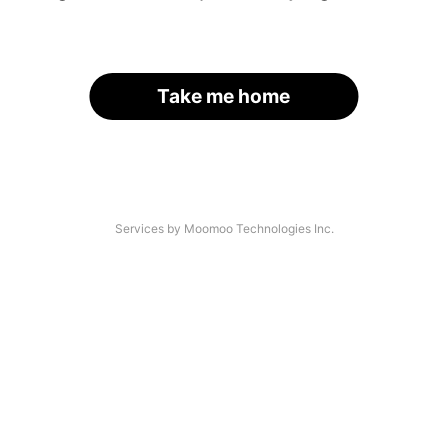
Take me home
Services by Moomoo Technologies Inc.