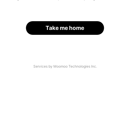
Take me home
Services by Moomoo Technologies Inc.