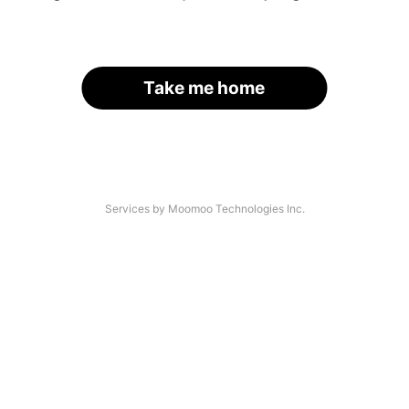
Take me home
Services by Moomoo Technologies Inc.