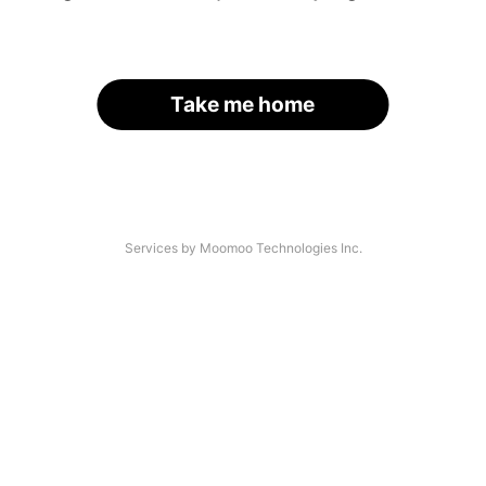
Take me home
Services by Moomoo Technologies Inc.