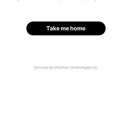
Take me home
Services by Moomoo Technologies Inc.