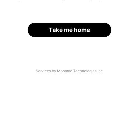
Take me home
Services by Moomoo Technologies Inc.