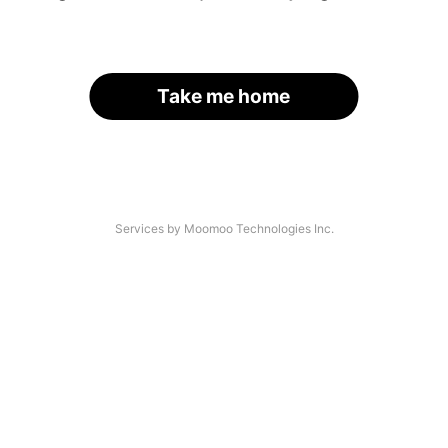
Take me home
Services by Moomoo Technologies Inc.