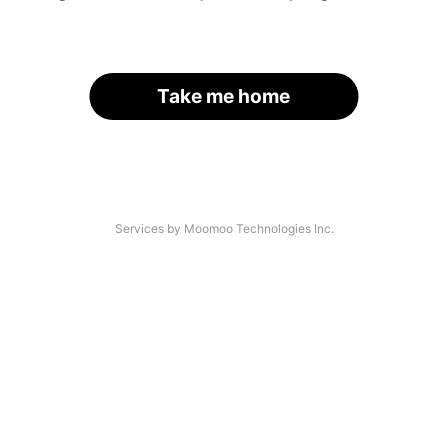
Take me home
Services by Moomoo Technologies Inc.