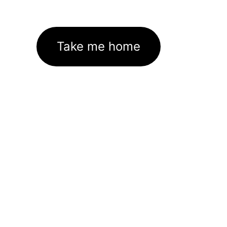
Take me home