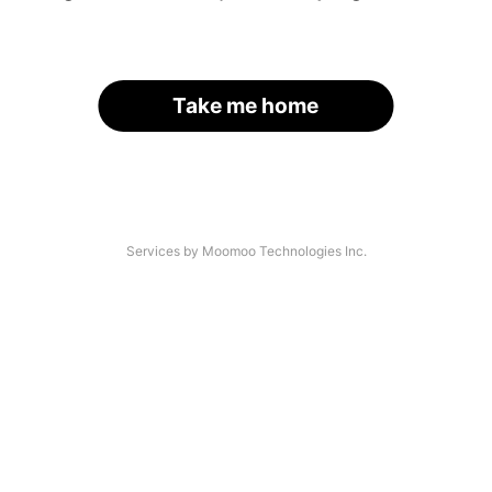
Take me home
Services by Moomoo Technologies Inc.