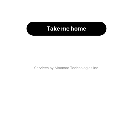
Take me home
Services by Moomoo Technologies Inc.