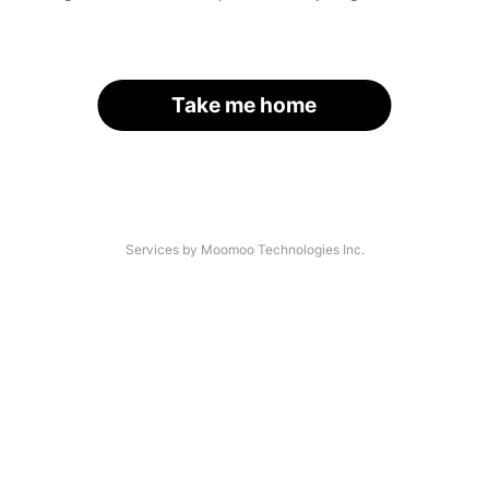
Take me home
Services by Moomoo Technologies Inc.