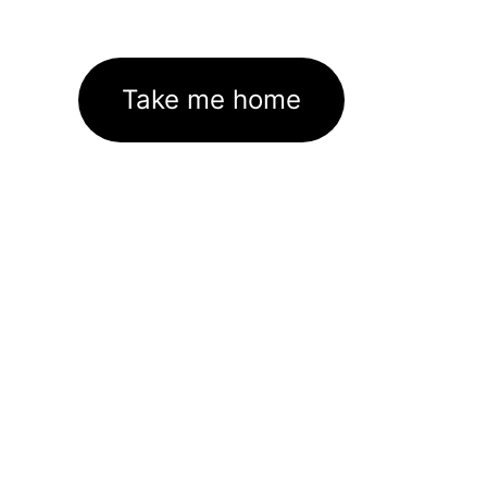
Take me home