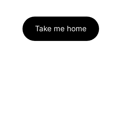
Take me home